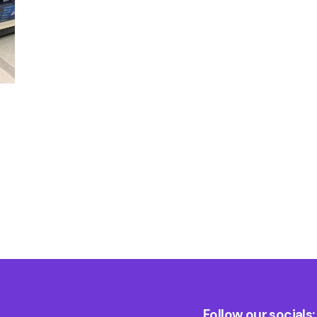
Follow our socials: