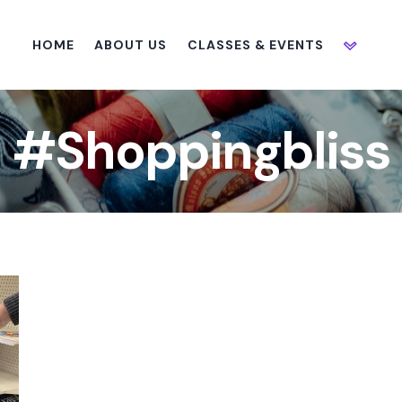
HOME
ABOUT US
CLASSES & EVENTS
#Shoppingbliss