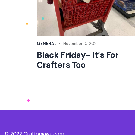
GENERAL
November 10, 2021
Black Friday- It’s For
Crafters Too
© 2022 Craftopiawa.com