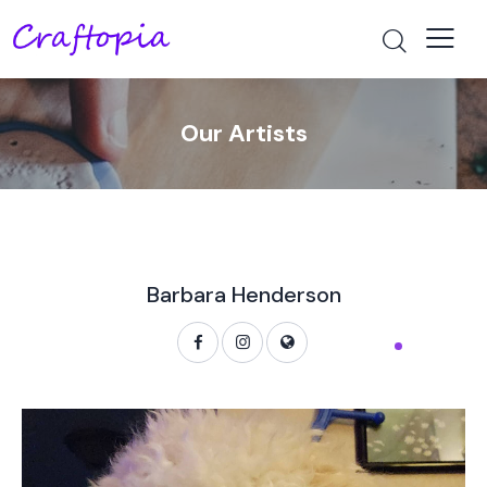
Our Artists
Barbara Henderson