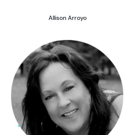
Allison Arroyo