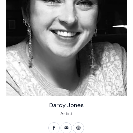
Darcy Jones
Artist