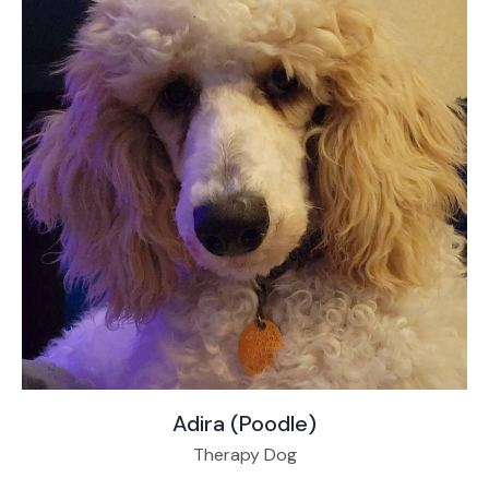
Adira (Poodle)
Therapy Dog