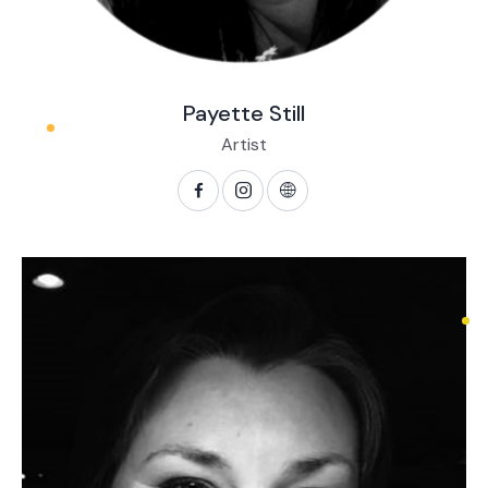
Payette Still
Artist