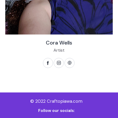
Cora Wells
Artist
© 2022 Craftopiawa.com
Follow our socials: