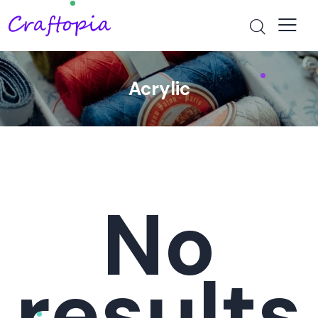
Acrylic
No
results