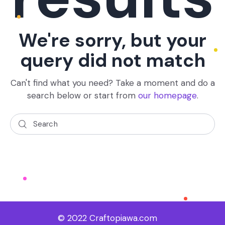
We're sorry, but your
query did not match
Can't find what you need? Take a moment and do a
search below or start from
our homepage
.
© 2022 Craftopiawa.com