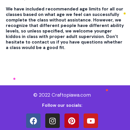
We have included recommended age limits for all our
classes based on what age we feel can successfully
complete the class without assistance. However, we
recognize that different people have different ability
levels, so unless specified, we welcome younger
kiddos in class with proper adult supervision. Don’t
hesitate to contact us if you have questions whether
a class would be a good fit.
© 2022 Craftopiawa.com
Follow our socials: