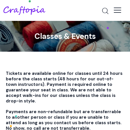
Classes & Events
Tickets are available online for classes until 24 hours
before the class starts (48 hours for our out-of-
town instructors). Payment is required online to
guarantee your seat in class. We are not able to
accept walk-ins for our classes unless the class is
drop-in style.
Payments are non-refundable but are transferrable
to another person or class if you are unable to
attend as long as you contact us before class starts.
No show, no call are not transferrable.